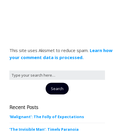
This site uses Akismet to reduce spam.
Learn how
your comment data is processed.
Recent Posts
‘Malignant’: The Folly of Expectations
‘The Invisible Man’: Timely Paranoia