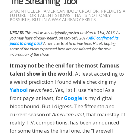
The Streaming ‘Idol’
SIMON FULLER, 'AMERICAN IDOL' CREATOR, PREDICTS A
FUTURE FOR TALENT SHOWS THAT'S NOT ONLY
POSSIBLE, BUT IN A WAY ALREADY EXISTS
UPDATE:
This article was originally posted on March 31st, 2016. As
you may have already heard, on May 9th, 2017
ABC confirmed its
plans to bring back
American Idol
to prime time. Here’s hoping
some of the ideas expressed here are considered for the new
incarnation of the show.
It may not be the end for the most famous
talent show in the world.
At least according to
a weird prediction I found while checking my
Yahoo!
news feed. Yes, I still use Yahoo! As a
front page at least, for
Google
is my digital
bloodhound. But I digress. The fifteenth and
current season of
American Idol
, that mainstay of
reality T.V. competitions, has been announced
for some time as the final one, the “Farewell