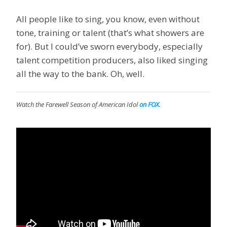
All people like to sing, you know, even without
tone, training or talent (that’s what showers are
for). But I could’ve sworn everybody, especially
talent competition producers, also liked singing
all the way to the bank. Oh, well.
Watch the Farewell Season of
American Idol
on FOX
.