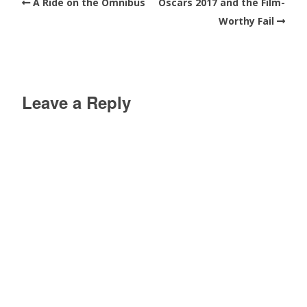
A Ride on the Omnibus
Oscars 2017 and the Film-
Worthy Fail
Leave a Reply