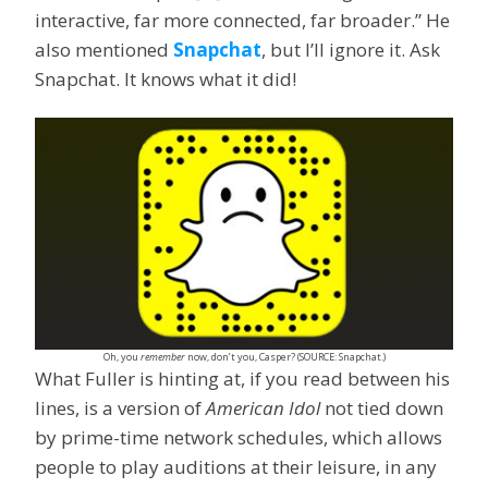
interactive, far more connected, far broader.” He
also mentioned
Snapchat
, but I’ll ignore it. Ask
Snapchat. It knows what it did!
Oh, you
remember
now, don’t you, Casper? (SOURCE: Snapchat.)
What Fuller is hinting at, if you read between his
lines, is a version of
American Idol
not tied down
by prime-time network schedules, which allows
people to play auditions at their leisure, in any