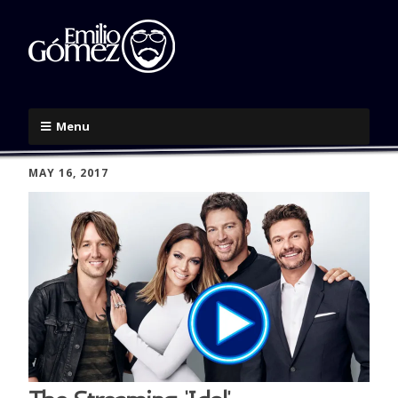
Menu
MAY 16, 2017