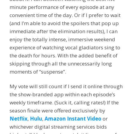
minute performance of every episode at any
convenient time of the day. Or if I prefer to wait
(and I’m able to avoid the spoilers that pop up
immediate after the elimination results), I can
enjoy the totally intense, immersive weekend
experience of watching vocal gladiators sing to
the death for hours. With the added benefit of
skipping through all the unnecessarily long
moments of “suspense”.
My vote will still count if I send it online through
the show-branded app within each episode’s
weekly timeframe. (Suck it, calling rates!) If the
season finale were offered exclusively by
Netflix
,
Hulu
,
Amazon Instant Video
or
whichever digital streaming services bids