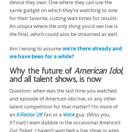
device they own. One where they can use the
same gadget on which they’re watching to vote
for their favorite, cutting wait times for results.
An utopia where the only thing you’d see live is
the final, which could also be streamed as well.
Am I wrong to assume
we’re there already and
we have been for a while?
Why the future of
American Idol
,
and all talent shows, is now
Question: when was the last time you watched
and episode of
American Idol
live, or any other
talent competition for that matter? I’m more of
an
X-Factor UK
fan or a
Voice
guy. (Miss you,
XTina!) I even dabble in the occasional
America’s
Got Talent
. I haven’t watched a live show in ages