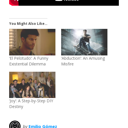
You Might Also Like…
‘El Pelotudo’: A Funny
‘Abduction’: An Amusing
Existential Dilemma
Misfire
‘Joy’: A Step-by-Step DIY
Destiny
by
Emilio Gómez