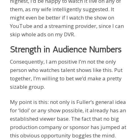
highest, I’d be happy to watch it live on any of
them, as my wife intelligently suggested. It
might even be better if I watch the show on
YouTube and a streaming provider, since I can
skip whole ads on my DVR.
Strength in Audience Numbers
Consequently, I am positive I’m not the only
person who watches talent shows like this. Put
together, I’m willing to bet we’d make a pretty
sizable group.
My point is this: not only is Fuller’s general idea
for ‘Idol’ or any show possible, it already has an
established viewer base. The fact that no big
production company or sponsor has jumped at
this obvious opportunity boggles the mind.