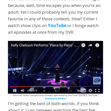
because, well, time escapes you when you’re an
adult. Yet I could probably tell you my current
favorite in any of those contests. How? Either I
watch show clips on
YouTube
or I binge watch
all episodes at once from my DVR.
Aren’t all talent competitions already sponsored by YouTube? (SOURCE: YouTube /
Fremantle Media
.)
I’m getting the best of both worlds, if you think
about it. I can between watching the best five