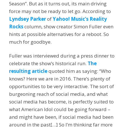
Season”. But as it turns out, its main driving
force may not be ready to let go. According to
Lyndsey Parker
of
Yahoo! Music’s Reality
Rocks
column, show creator Simon Fuller even
hints at possible alternatives for a reboot. So
much for goodbye.
Fuller was interviewed during a press dinner to
celebrate the show’s historical run.
The
resulting article
quoted him as saying: “Who
knows? Here we are in 2016. There’s plenty of
opportunities to be very interactive. The sort of
burgeoning reach of social media, and what
social media has become, is perfectly suited to
what American Idol could be going forward –
and might have been, if social media had been
around in the past[…] So I’m thinking far more