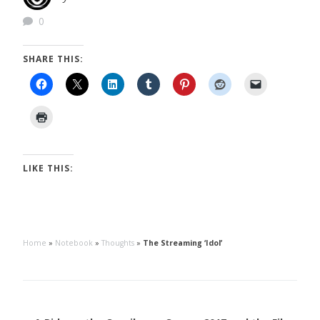
0
SHARE THIS:
LIKE THIS:
Home
»
Notebook
»
Thoughts
»
The Streaming ‘Idol’