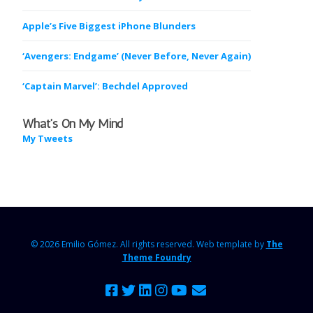
Apple’s Five Biggest iPhone Blunders
‘Avengers: Endgame’ (Never Before, Never Again)
‘Captain Marvel’: Bechdel Approved
What’s On My Mind
My Tweets
© 2026 Emilio Gómez.
All rights reserved. Web template by
The
Theme Foundry