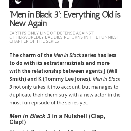
‘Men in Black 3’: Everything Old is
New Again
EARTH'S ONLY LINE OF DEFENSE AGAINST
OTHERWORLDLY BADDIES RETURNS IN THE FUNNIEST
CHAPTER OF THE SERIES
The charm of the
Men in Black
series has less
to do with its extraterrestrials and more
with the relationship between agents J (Will
Smith) and K (Tommy Lee Jones).
Men in Black
3
not only takes it into account, but manages to
duplicate their chemistry with a new actor in the
most fun episode of the series yet.
in a Nutshell (Clap,
Men in Black 3
Clap!)