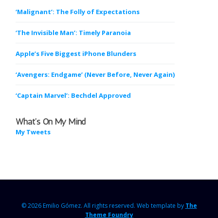
‘Malignant’: The Folly of Expectations
‘The Invisible Man’: Timely Paranoia
Apple’s Five Biggest iPhone Blunders
‘Avengers: Endgame’ (Never Before, Never Again)
‘Captain Marvel’: Bechdel Approved
What’s On My Mind
My Tweets
© 2026 Emilio Gómez.
All rights reserved. Web template by
The
Theme Foundry