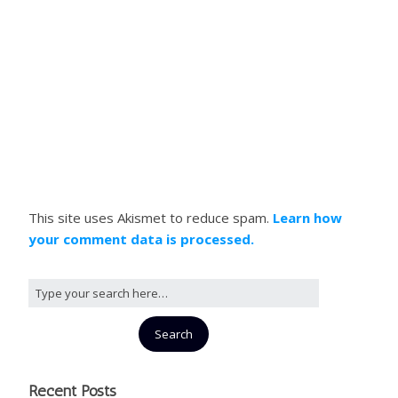
This site uses Akismet to reduce spam.
Learn how
your comment data is processed.
Recent Posts