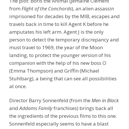
The plot: Boris the Animal (Jemaine Clement
from
Flight of the Conchords
), an alien assassin
imprisoned for decades by the MIB, escapes and
travels back in time to kill Agent K before he
amputates his left arm. Agent J is the only
person to detect the temporary discrepancy and
must travel to 1969, the year of the Moon
landing, to protect the younger version of his
companion with the help of his new boss O
(Emma Thompson) and Griffin (Michael
Stuhlbarg), a being that can see all possibilities
at once.
Director Barry Sonnenfeld (from the
Men in Black
and
Addams Family
franchises) brings back all
the ingredients of the previous films to this one.
Sonnenfeld especially seems to have a blast