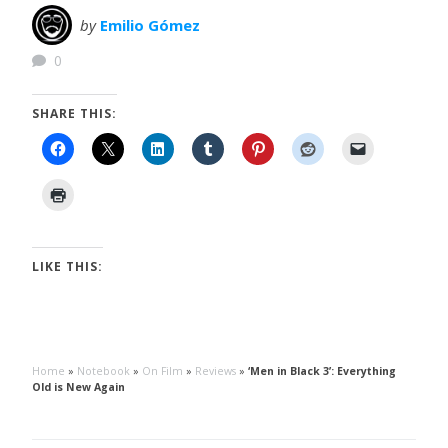
by
Emilio Gómez
0
SHARE THIS:
LIKE THIS:
Home
»
Notebook
»
On Film
»
Reviews
»
‘Men in Black 3’: Everything
Old is New Again