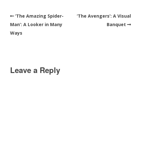
‘The Amazing Spider-
‘The Avengers’: A Visual
Man’: A Looker in Many
Banquet
Ways
Leave a Reply