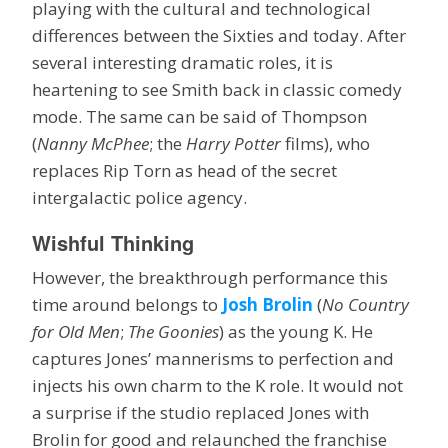
playing with the cultural and technological
differences between the Sixties and today. After
several interesting dramatic roles, it is
heartening to see Smith back in classic comedy
mode. The same can be said of Thompson
(
Nanny McPhee
; the
Harry Potter
films), who
replaces Rip Torn as head of the secret
intergalactic police agency.
Wishful Thinking
However, the breakthrough performance this
time around belongs to
Josh Brolin
(
No Country
for Old Men
;
The Goonies
) as the young K. He
captures Jones’ mannerisms to perfection and
injects his own charm to the K role. It would not
a surprise if the studio replaced Jones with
Brolin for good and relaunched the franchise