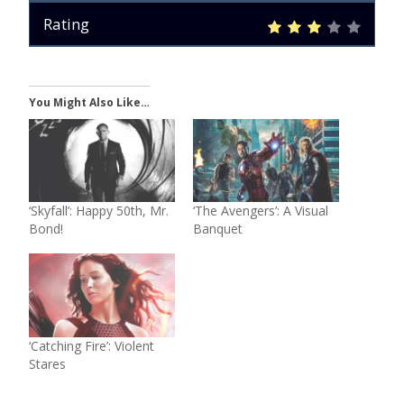
Rating
You Might Also Like…
‘Skyfall’: Happy 50th, Mr.
‘The Avengers’: A Visual
Bond!
Banquet
‘Catching Fire’: Violent
Stares