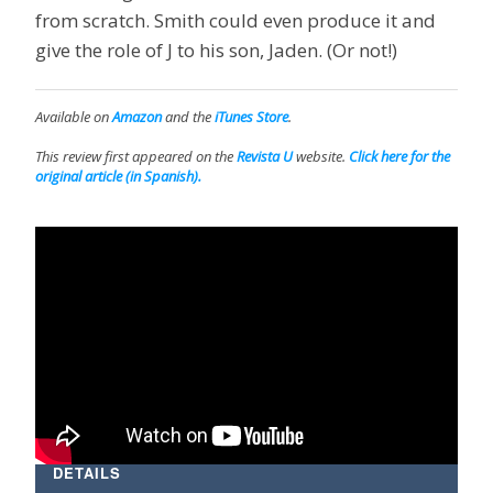
from scratch. Smith could even produce it and
give the role of J to his son, Jaden. (Or not!)
Available on
Amazon
and the
iTunes Store
.
This review first appeared on the
Revista U
website.
Click here for the
original article (in Spanish).
DETAILS