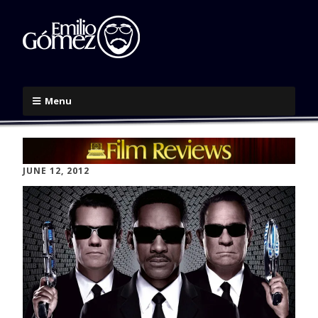
Menu
JUNE 12, 2012